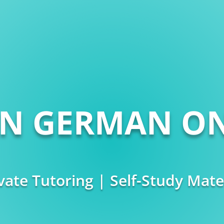
RN GERMAN ON
vate Tutoring | Self-Study Mate