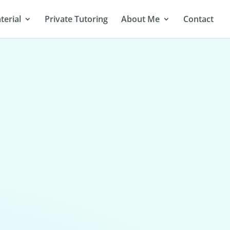
terial
Private Tutoring
About Me
Contact