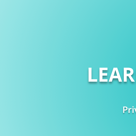
LEA
Pri