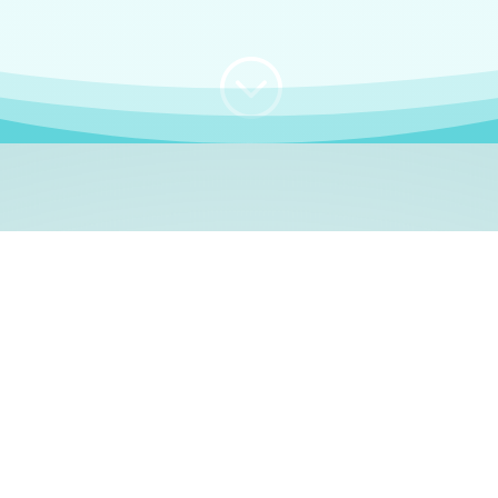
;
WHO I AM
e, German language le
 a native German language teacher – certified by
Goethe Inst
ation and Refugees (BAMF)
. I am passionate about helping o