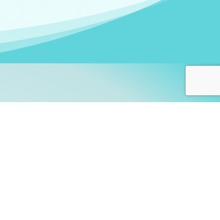
arners!
itute
and accredited by the
thers learn this fascinating