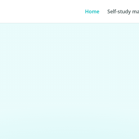
Home
Self-study ma