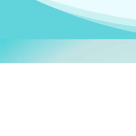
Welcom
My name is
Stefanie
. I am
German Ministry for Migr