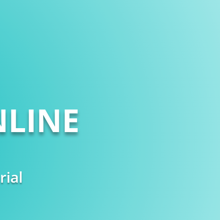
LINE
rial