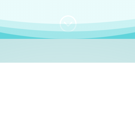
;
WHO I AM
e, German language le
 a native German language teacher – certified by
Goethe Inst
ation and Refugees (BAMF)
. I am passionate about helping o