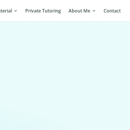
terial
Private Tutoring
About Me
Contact