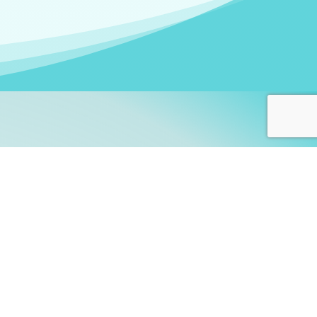
arners!
itute
and accredited by the
thers learn this fascinating