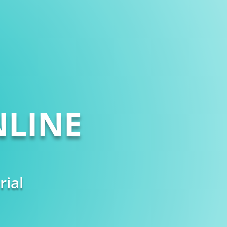
LINE
rial