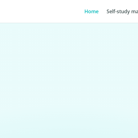
Home
Self-study ma