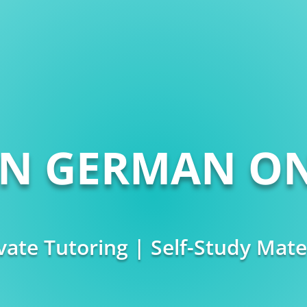
RN GERMAN ON
vate Tutoring | Self-Study Mate