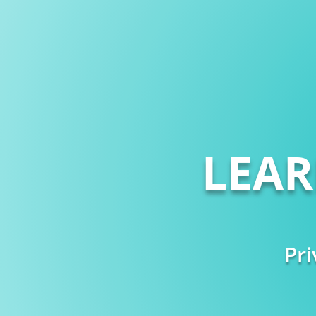
LEA
Pri