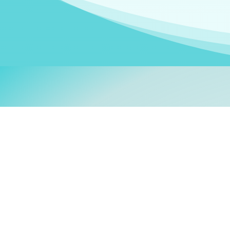
Welcom
My name is
Stefanie
. I am
German Ministry for Migr