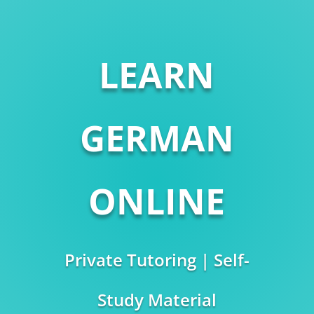
LEARN
GERMAN
ONLINE
Private Tutoring | Self-
Study Material