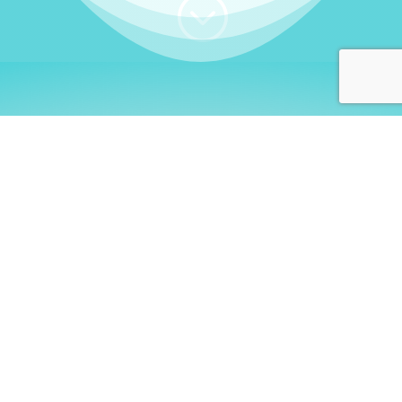
;
WHO I AM
Welcome, German language
learners!
My name is
Stefanie
. I am a native German
language teacher – certified by
Goethe Institute
and accredited by the
German Ministry for
Migration and Refugees (BAMF)
. I am passionate