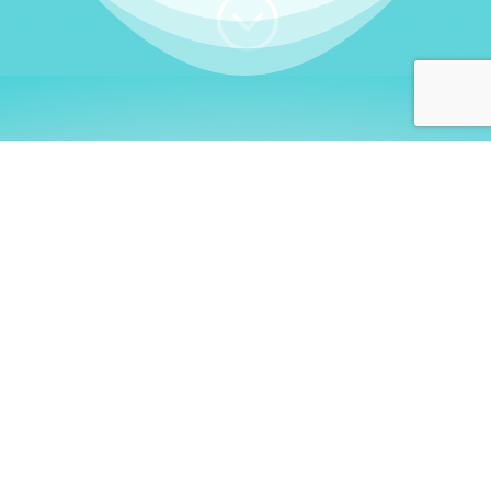
;
WHO I AM
Welcome, German language
learners!
My name is
Stefanie
. I am a native German
language teacher – certified by
Goethe Institute
and accredited by the
German Ministry for
Migration and Refugees (BAMF)
. I am passionate