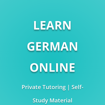
LEARN
GERMAN
ONLINE
Private Tutoring | Self-
Study Material