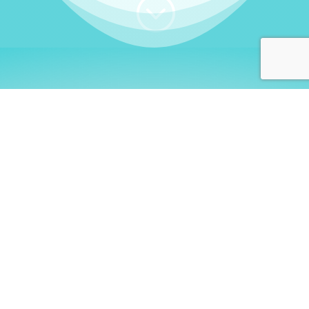
;
WHO I AM
Welcome, German language
learners!
My name is
Stefanie
. I am a native German
language teacher – certified by
Goethe Institute
and accredited by the
German Ministry for
Migration and Refugees (BAMF)
. I am passionate