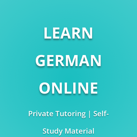
LEARN
GERMAN
ONLINE
Private Tutoring | Self-
Study Material