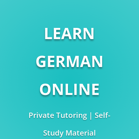
LEARN
GERMAN
ONLINE
Private Tutoring | Self-
Study Material