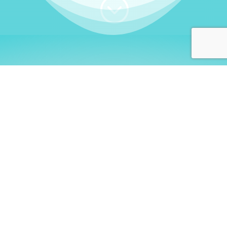
;
WHO I AM
Welcome, German language
learners!
My name is
Stefanie
. I am a native German
language teacher – certified by
Goethe Institute
and accredited by the
German Ministry for
Migration and Refugees (BAMF)
. I am passionate