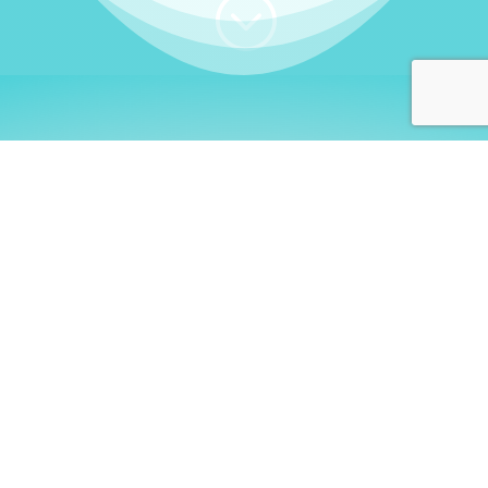
;
WHO I AM
Welcome, German language
learners!
My name is
Stefanie
. I am a native German
language teacher – certified by
Goethe Institute
and accredited by the
German Ministry for
Migration and Refugees (BAMF)
. I am passionate