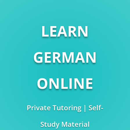
LEARN
GERMAN
ONLINE
Private Tutoring | Self-
Study Material