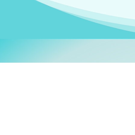
Welcom
My name is
Stefanie
. I am
German Ministry for Migr