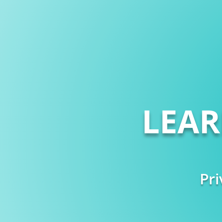
LEA
Pri