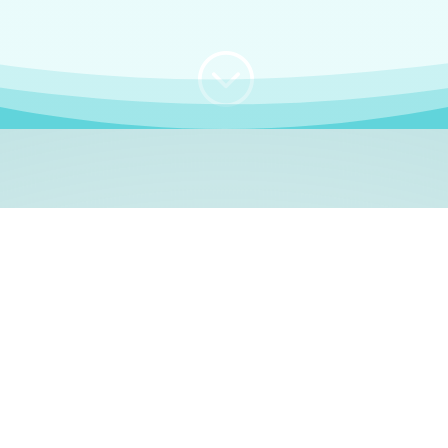
;
WHO I AM
e, German language le
 a native German language teacher – certified by
Goethe Inst
ation and Refugees (BAMF)
. I am passionate about helping o