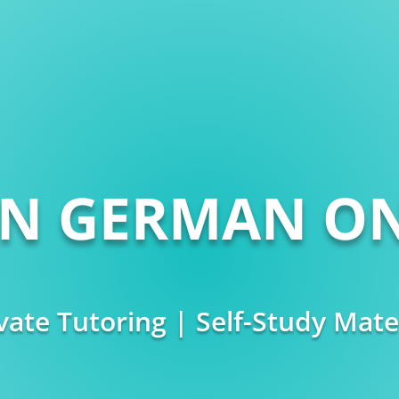
RN GERMAN ON
vate Tutoring | Self-Study Mate