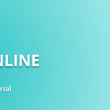
LINE
rial