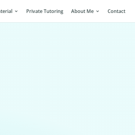
terial
Private Tutoring
About Me
Contact