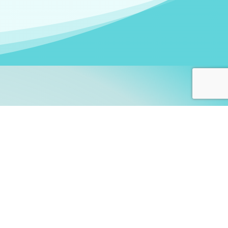
arners!
itute
and accredited by the
thers learn this fascinating