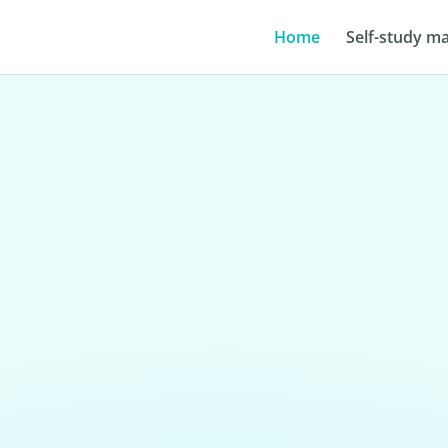
Home
Self-study ma