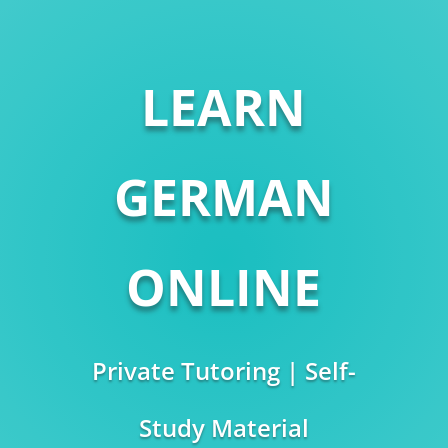
LEARN
GERMAN
ONLINE
Private Tutoring | Self-
Study Material