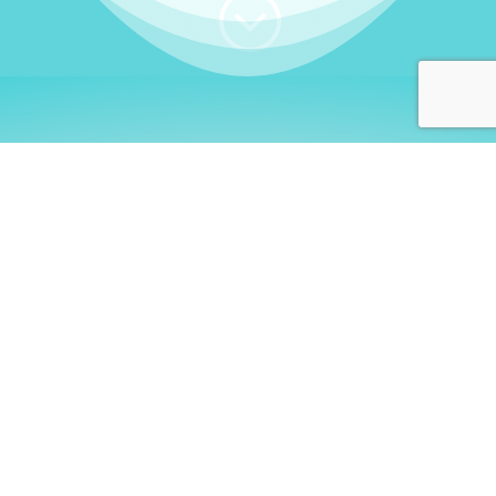
;
WHO I AM
Welcome, German language
learners!
My name is
Stefanie
. I am a native German
language teacher – certified by
Goethe Institute
and accredited by the
German Ministry for
Migration and Refugees (BAMF)
. I am passionate