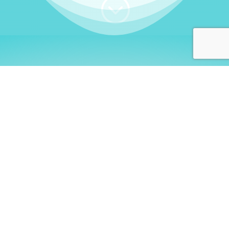
;
WHO I AM
Welcome, German language
learners!
My name is
Stefanie
. I am a native German
language teacher – certified by
Goethe Institute
and accredited by the
German Ministry for
Migration and Refugees (BAMF)
. I am passionate