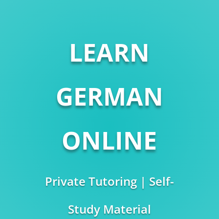
LEARN
GERMAN
ONLINE
Private Tutoring | Self-
Study Material