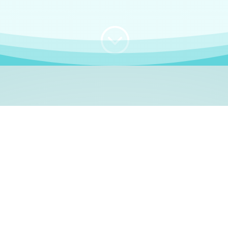
;
WHO I AM
e, German language le
 a native German language teacher – certified by
Goethe Inst
ation and Refugees (BAMF)
. I am passionate about helping o