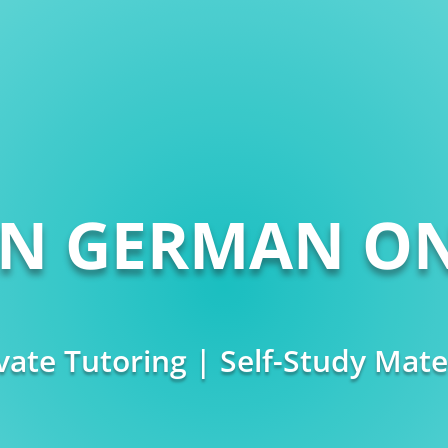
RN GERMAN ON
vate Tutoring | Self-Study Mate