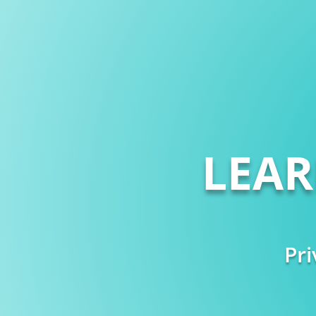
LEA
Pri