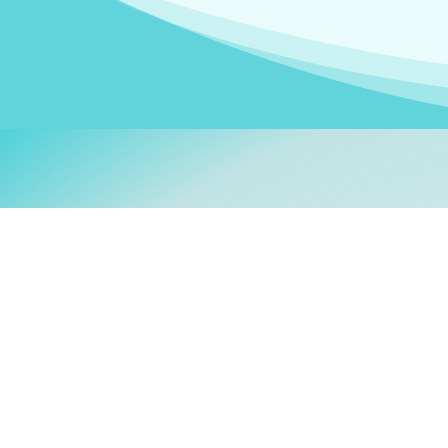
Welcom
My name is
Stefanie
. I am
German Ministry for Migr