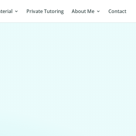
terial
Private Tutoring
About Me
Contact