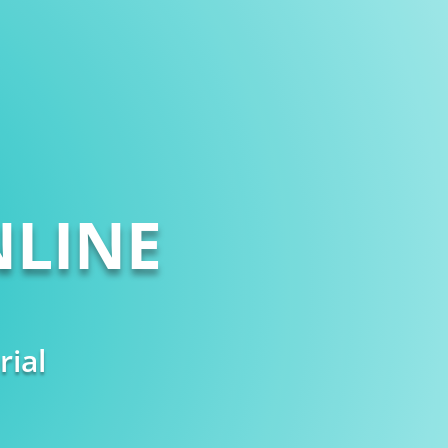
LINE
rial