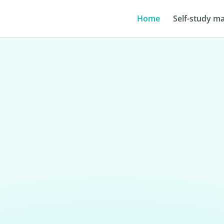
Home
Self-study ma