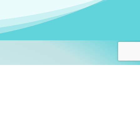
arners!
itute
and accredited by the
thers learn this fascinating