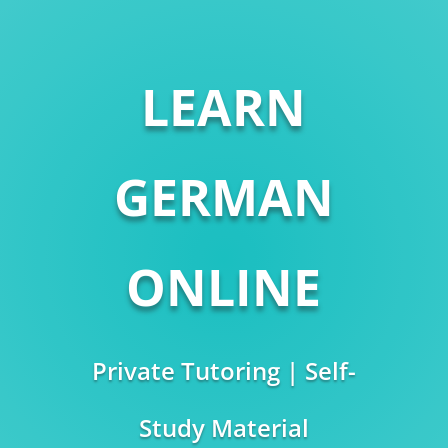
LEARN
GERMAN
ONLINE
Private Tutoring | Self-
Study Material