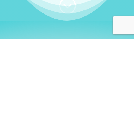
;
WHO I AM
Welcome, German language
learners!
My name is
Stefanie
. I am a native German
language teacher – certified by
Goethe Institute
and accredited by the
German Ministry for
Migration and Refugees (BAMF)
. I am passionate