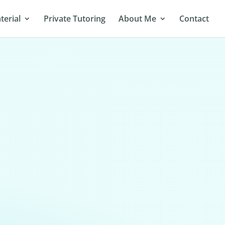
terial
Private Tutoring
About Me
Contact