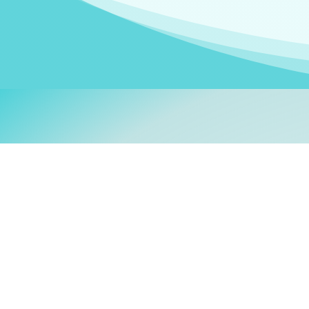
Welcom
My name is
Stefanie
. I am
German Ministry for Migr