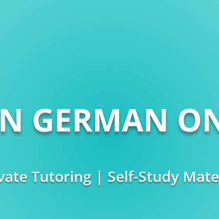
RN GERMAN ON
vate Tutoring | Self-Study Mate