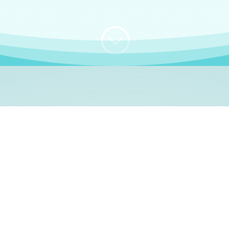
;
WHO I AM
e, German language le
 a native German language teacher – certified by
Goethe Inst
ation and Refugees (BAMF)
. I am passionate about helping o