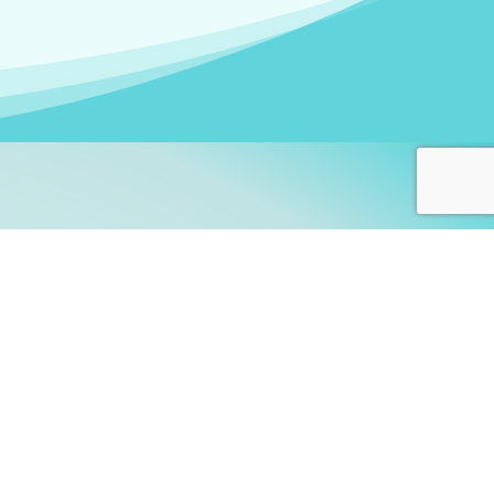
arners!
itute
and accredited by the
thers learn this fascinating