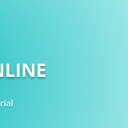
LINE
rial