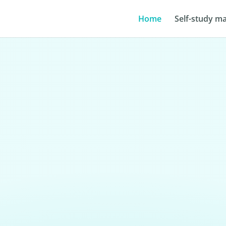
Home
Self-study ma