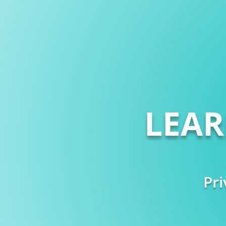
LEA
Pri