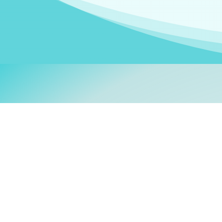
Welcom
My name is
Stefanie
. I am
German Ministry for Migr