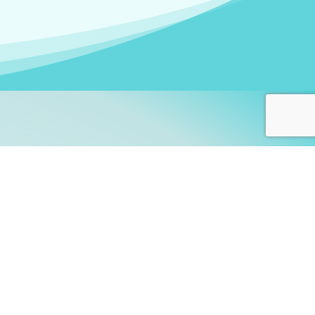
arners!
itute
and accredited by the
thers learn this fascinating