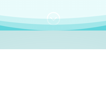
;
WHO I AM
e, German language le
 a native German language teacher – certified by
Goethe Inst
ation and Refugees (BAMF)
. I am passionate about helping o