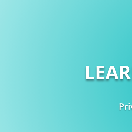
LEA
Pri