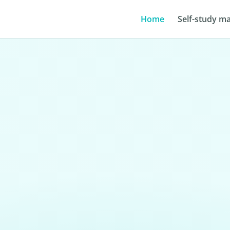
Home
Self-study ma