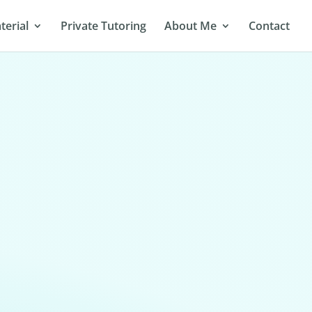
terial
Private Tutoring
About Me
Contact