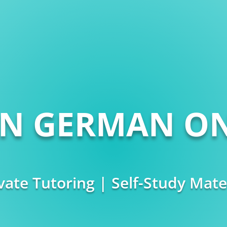
RN GERMAN ON
vate Tutoring | Self-Study Mate