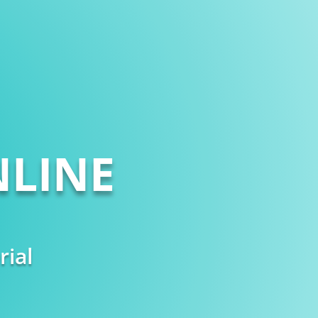
LINE
rial