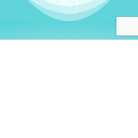
;
WHO I AM
Welcome, German language
learners!
My name is
Stefanie
. I am a native German
language teacher – certified by
Goethe Institute
and accredited by the
German Ministry for
Migration and Refugees (BAMF)
. I am passionate