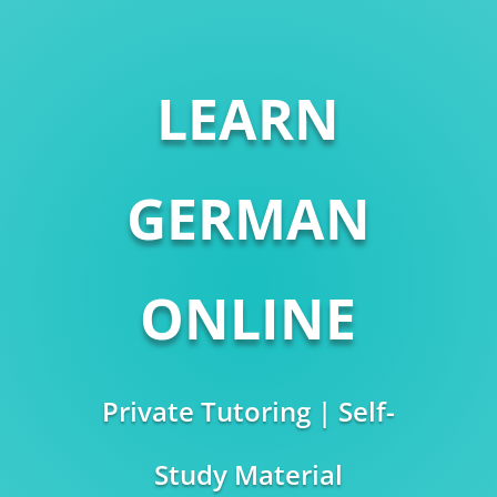
LEARN
GERMAN
ONLINE
Private Tutoring | Self-
Study Material