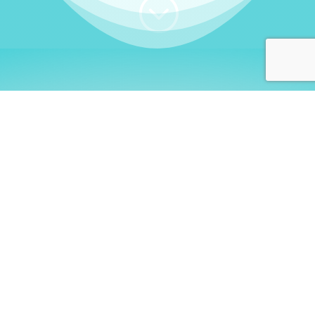
;
WHO I AM
Welcome, German language
learners!
My name is
Stefanie
. I am a native German
language teacher – certified by
Goethe Institute
and accredited by the
German Ministry for
Migration and Refugees (BAMF)
. I am passionate