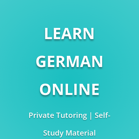
LEARN
GERMAN
ONLINE
Private Tutoring | Self-
Study Material