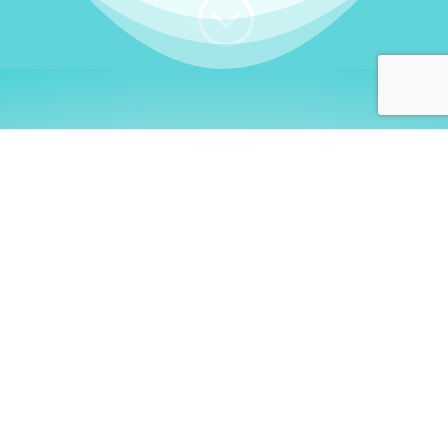
;
WHO I AM
Welcome, German language
learners!
My name is
Stefanie
. I am a native German
language teacher – certified by
Goethe Institute
and accredited by the
German Ministry for
Migration and Refugees (BAMF)
. I am passionate