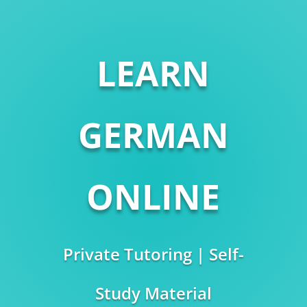
LEARN
GERMAN
ONLINE
Private Tutoring | Self-
Study Material