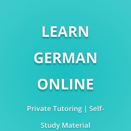
LEARN
GERMAN
ONLINE
Private Tutoring | Self-
Study Material