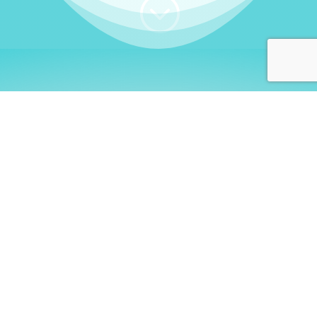
;
WHO I AM
Welcome, German language
learners!
My name is
Stefanie
. I am a native German
language teacher – certified by
Goethe Institute
and accredited by the
German Ministry for
Migration and Refugees (BAMF)
. I am passionate