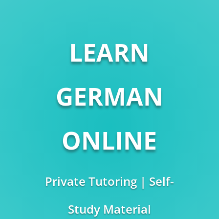
LEARN
GERMAN
ONLINE
Private Tutoring | Self-
Study Material