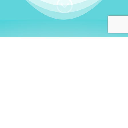
;
WHO I AM
Welcome, German language
learners!
My name is
Stefanie
. I am a native German
language teacher – certified by
Goethe Institute
and accredited by the
German Ministry for
Migration and Refugees (BAMF)
. I am passionate