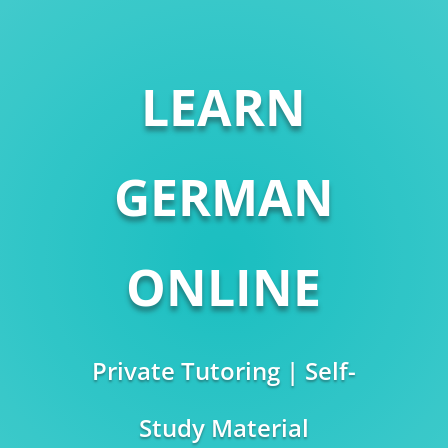
LEARN
GERMAN
ONLINE
Private Tutoring | Self-
Study Material