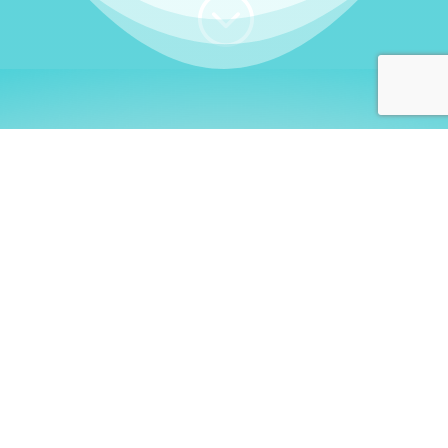
;
WHO I AM
Welcome, German language
learners!
My name is
Stefanie
. I am a native German
language teacher – certified by
Goethe Institute
and accredited by the
German Ministry for
Migration and Refugees (BAMF)
. I am passionate