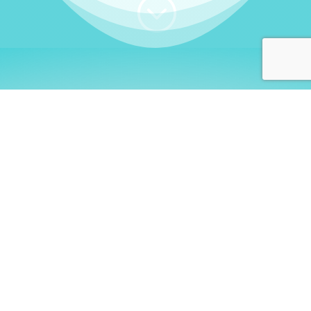
;
WHO I AM
Welcome, German language
learners!
My name is
Stefanie
. I am a native German
language teacher – certified by
Goethe Institute
and accredited by the
German Ministry for
Migration and Refugees (BAMF)
. I am passionate