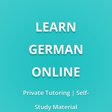
LEARN
GERMAN
ONLINE
Private Tutoring | Self-
Study Material