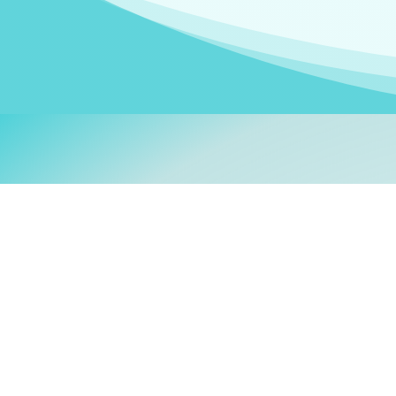
Welcom
My name is
Stefanie
. I am
German Ministry for Migr