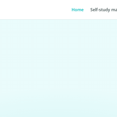
Home
Self-study ma