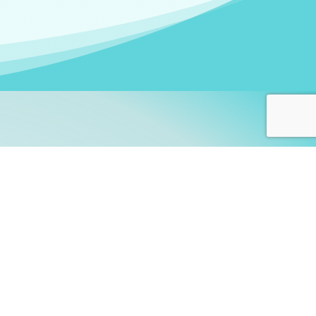
arners!
itute
and accredited by the
thers learn this fascinating