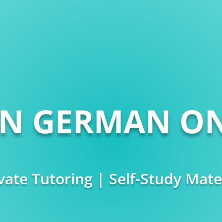
RN GERMAN ON
vate Tutoring | Self-Study Mate