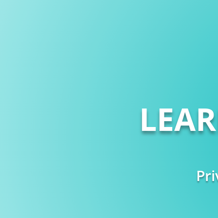
LEA
Pri