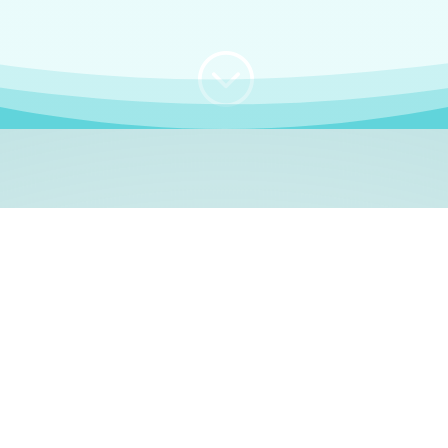
;
WHO I AM
e, German language le
 a native German language teacher – certified by
Goethe Inst
ation and Refugees (BAMF)
. I am passionate about helping o