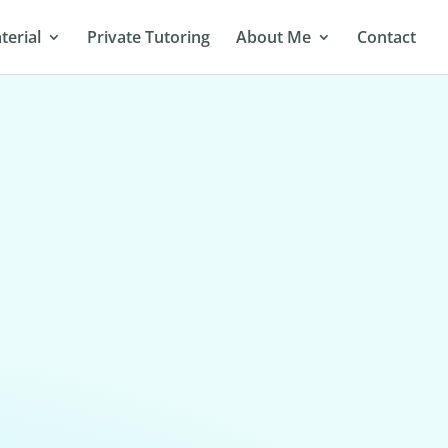
terial
Private Tutoring
About Me
Contact