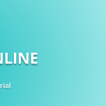
LINE
rial