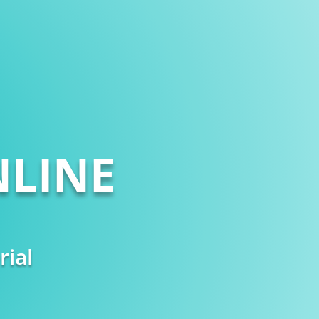
LINE
rial