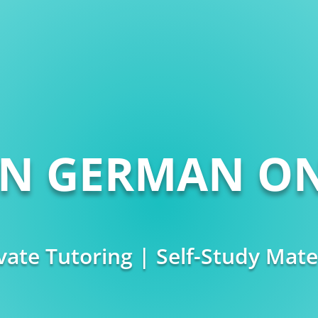
RN GERMAN ON
vate Tutoring | Self-Study Mate