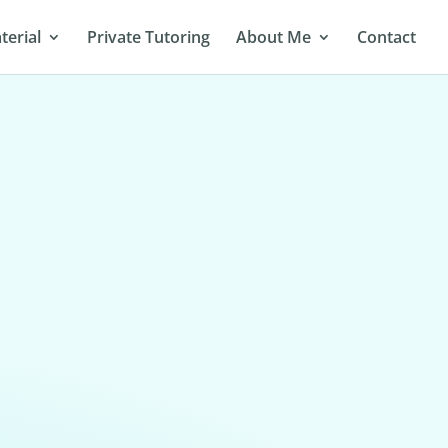
terial
Private Tutoring
About Me
Contact