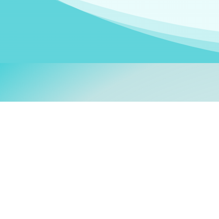
Welcom
My name is
Stefanie
. I am
German Ministry for Migr