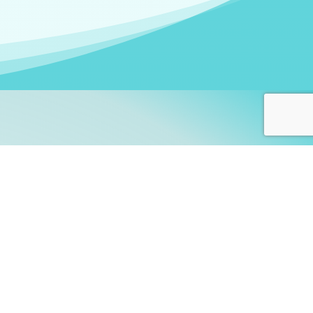
arners!
itute
and accredited by the
thers learn this fascinating