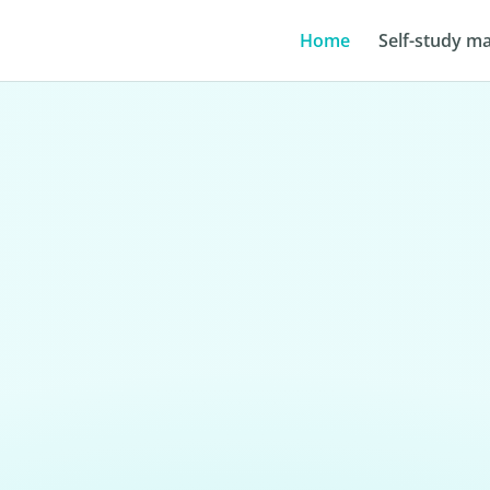
Home
Self-study ma