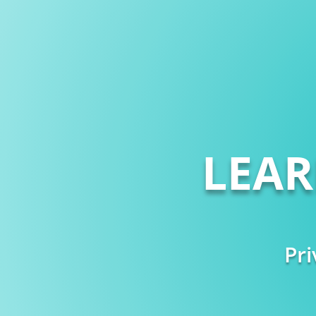
LEA
Pri