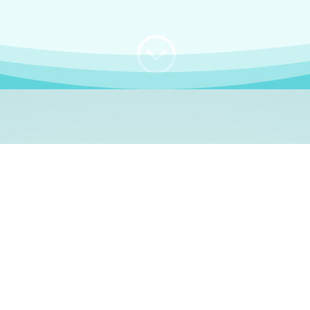
;
WHO I AM
e, German language le
 a native German language teacher – certified by
Goethe Inst
ation and Refugees (BAMF)
. I am passionate about helping o