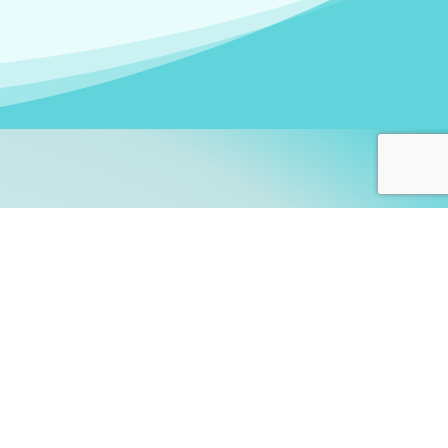
arners!
itute
and accredited by the
thers learn this fascinating