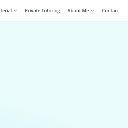
terial
Private Tutoring
About Me
Contact