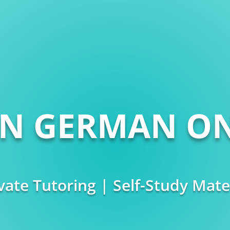
RN GERMAN ON
vate Tutoring | Self-Study Mate