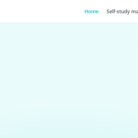
Home
Self-study ma