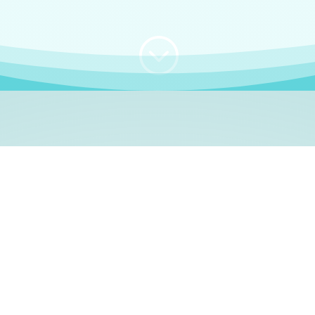
;
WHO I AM
e, German language le
 a native German language teacher – certified by
Goethe Inst
ation and Refugees (BAMF)
. I am passionate about helping o