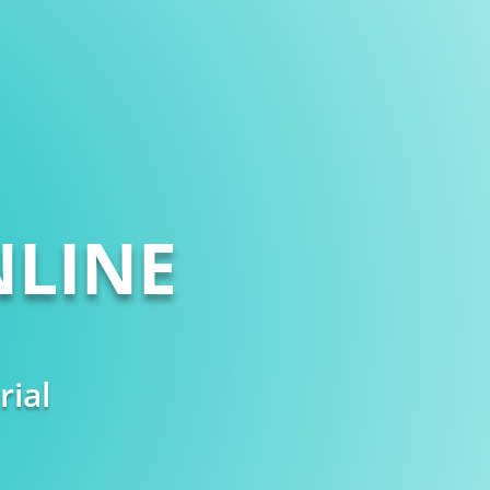
LINE
rial