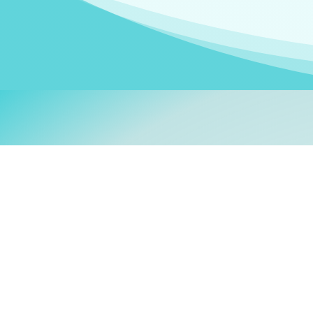
Welcom
My name is
Stefanie
. I am
German Ministry for Migr