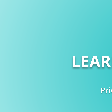
LEA
Pri