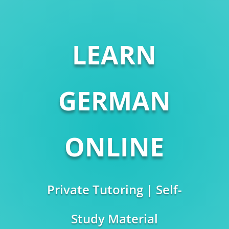
LEARN
GERMAN
ONLINE
Private Tutoring | Self-
Study Material