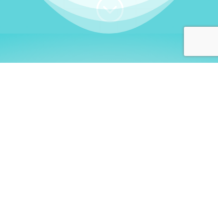
;
WHO I AM
Welcome, German language
learners!
My name is
Stefanie
. I am a native German
language teacher – certified by
Goethe Institute
and accredited by the
German Ministry for
Migration and Refugees (BAMF)
. I am passionate