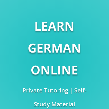
LEARN
GERMAN
ONLINE
Private Tutoring | Self-
Study Material