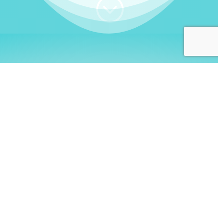
;
WHO I AM
Welcome, German language
learners!
My name is
Stefanie
. I am a native German
language teacher – certified by
Goethe Institute
and accredited by the
German Ministry for
Migration and Refugees (BAMF)
. I am passionate