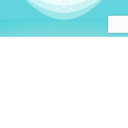
;
WHO I AM
Welcome, German language
learners!
My name is
Stefanie
. I am a native German
language teacher – certified by
Goethe Institute
and accredited by the
German Ministry for
Migration and Refugees (BAMF)
. I am passionate