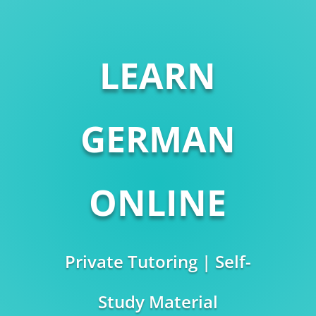
LEARN
GERMAN
ONLINE
Private Tutoring | Self-
Study Material