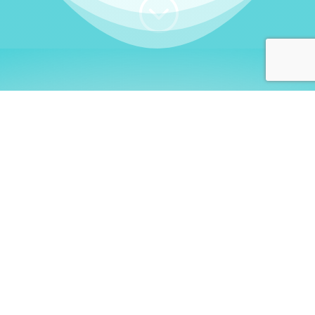
;
WHO I AM
Welcome, German language
learners!
My name is
Stefanie
. I am a native German
language teacher – certified by
Goethe Institute
and accredited by the
German Ministry for
Migration and Refugees (BAMF)
. I am passionate