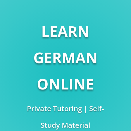
LEARN
GERMAN
ONLINE
Private Tutoring | Self-
Study Material