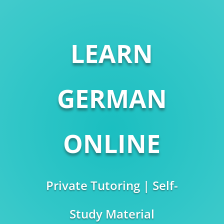
LEARN
GERMAN
ONLINE
Private Tutoring | Self-
Study Material