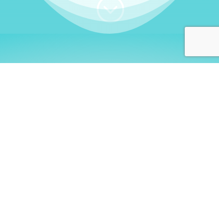
;
WHO I AM
Welcome, German language
learners!
My name is
Stefanie
. I am a native German
language teacher – certified by
Goethe Institute
and accredited by the
German Ministry for
Migration and Refugees (BAMF)
. I am passionate