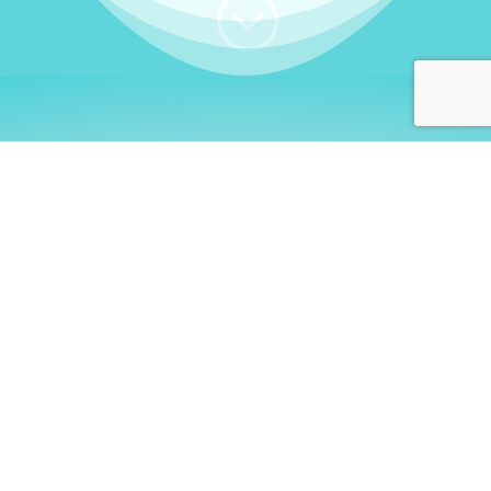
;
WHO I AM
Welcome, German language
learners!
My name is
Stefanie
. I am a native German
language teacher – certified by
Goethe Institute
and accredited by the
German Ministry for
Migration and Refugees (BAMF)
. I am passionate