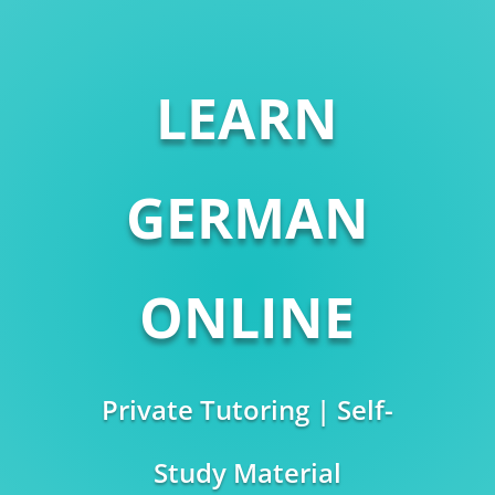
LEARN
GERMAN
ONLINE
Private Tutoring | Self-
Study Material