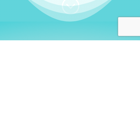
;
WHO I AM
Welcome, German language
learners!
My name is
Stefanie
. I am a native German
language teacher – certified by
Goethe Institute
and accredited by the
German Ministry for
Migration and Refugees (BAMF)
. I am passionate