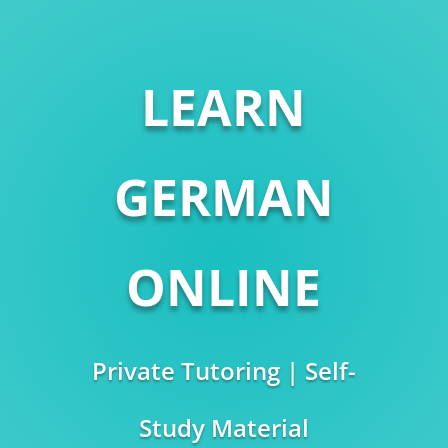
LEARN
GERMAN
ONLINE
Private Tutoring | Self-
Study Material