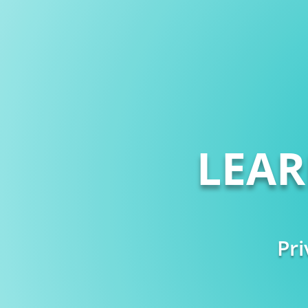
LEA
Pri