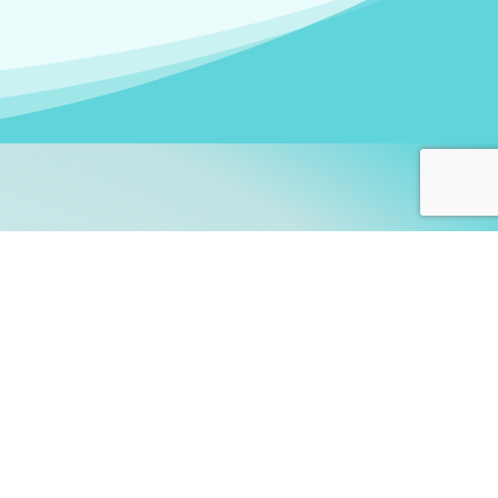
arners!
itute
and accredited by the
thers learn this fascinating