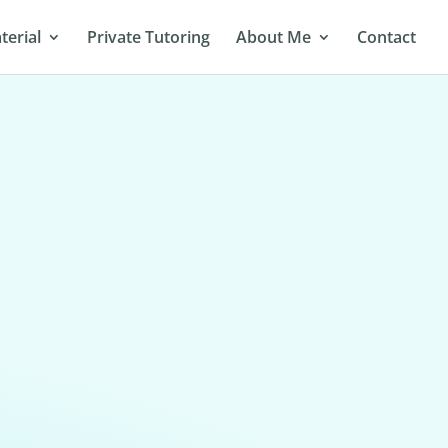
terial
Private Tutoring
About Me
Contact