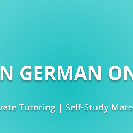
RN GERMAN ON
vate Tutoring | Self-Study Mate