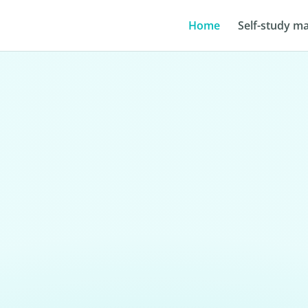
Home
Self-study ma