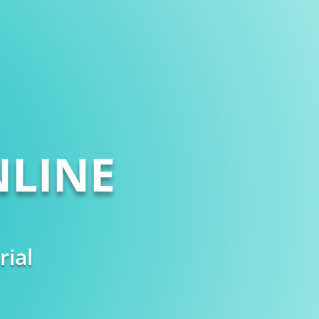
LINE
rial