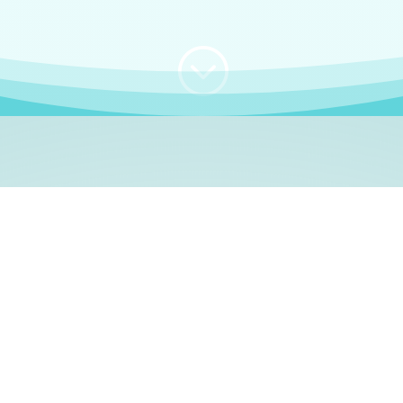
;
WHO I AM
e, German language le
 a native German language teacher – certified by
Goethe Inst
ation and Refugees (BAMF)
. I am passionate about helping o