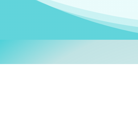
Welcom
My name is
Stefanie
. I am
German Ministry for Migr