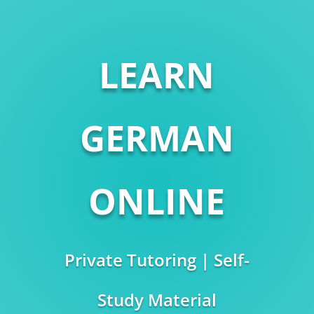
LEARN
GERMAN
ONLINE
Private Tutoring | Self-
Study Material