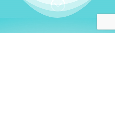
;
WHO I AM
Welcome, German language
learners!
My name is
Stefanie
. I am a native German
language teacher – certified by
Goethe Institute
and accredited by the
German Ministry for
Migration and Refugees (BAMF)
. I am passionate