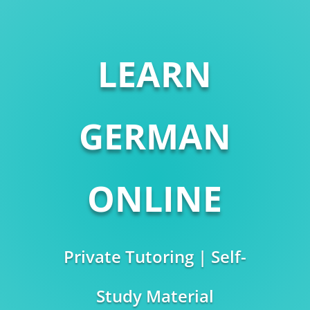
LEARN
GERMAN
ONLINE
Private Tutoring | Self-
Study Material