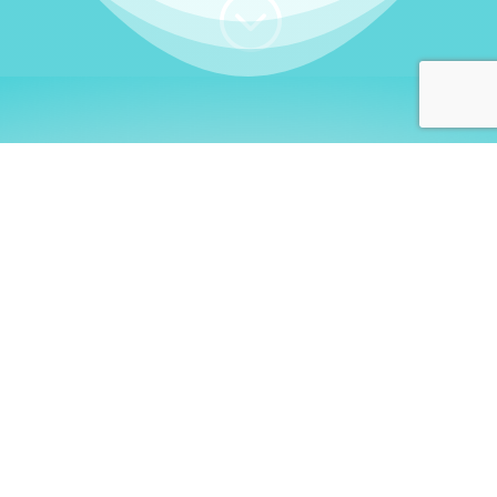
;
WHO I AM
Welcome, German language
learners!
My name is
Stefanie
. I am a native German
language teacher – certified by
Goethe Institute
and accredited by the
German Ministry for
Migration and Refugees (BAMF)
. I am passionate