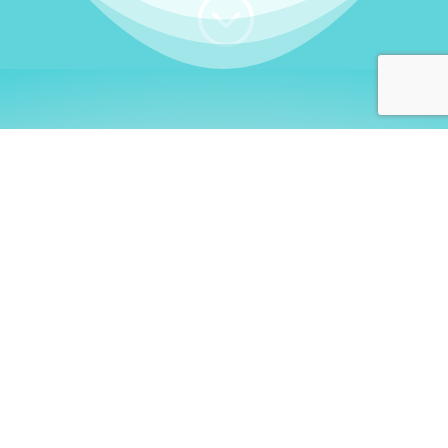
;
WHO I AM
Welcome, German language
learners!
My name is
Stefanie
. I am a native German
language teacher – certified by
Goethe Institute
and accredited by the
German Ministry for
Migration and Refugees (BAMF)
. I am passionate