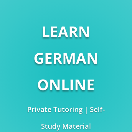
LEARN
GERMAN
ONLINE
Private Tutoring | Self-
Study Material