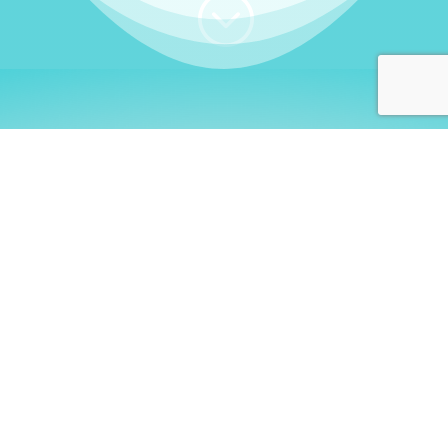
;
WHO I AM
Welcome, German language
learners!
My name is
Stefanie
. I am a native German
language teacher – certified by
Goethe Institute
and accredited by the
German Ministry for
Migration and Refugees (BAMF)
. I am passionate