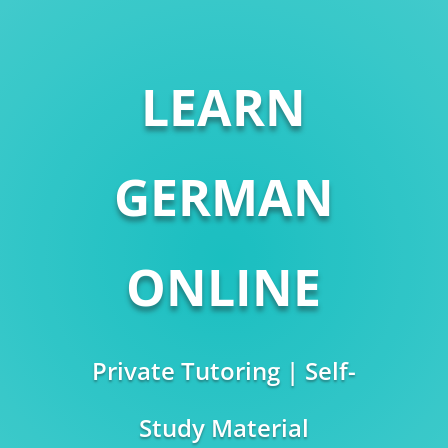
LEARN
GERMAN
ONLINE
Private Tutoring | Self-
Study Material