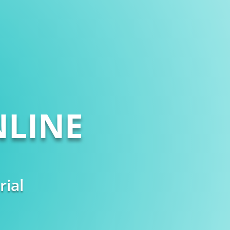
LINE
rial