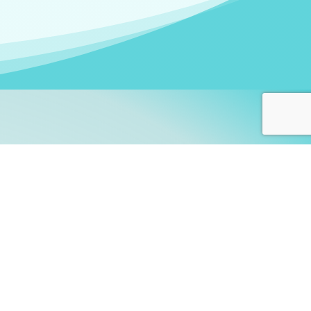
arners!
itute
and accredited by the
thers learn this fascinating