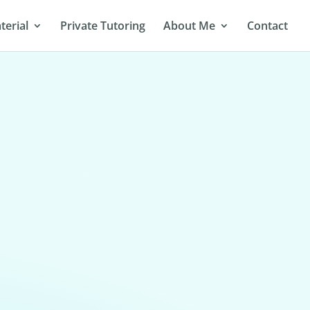
terial
Private Tutoring
About Me
Contact