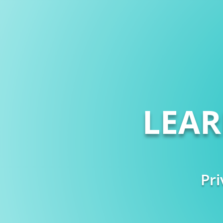
LEA
Pri