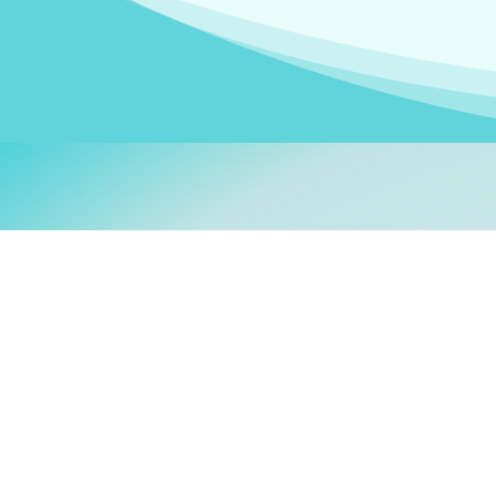
Welcom
My name is
Stefanie
. I am
German Ministry for Migr