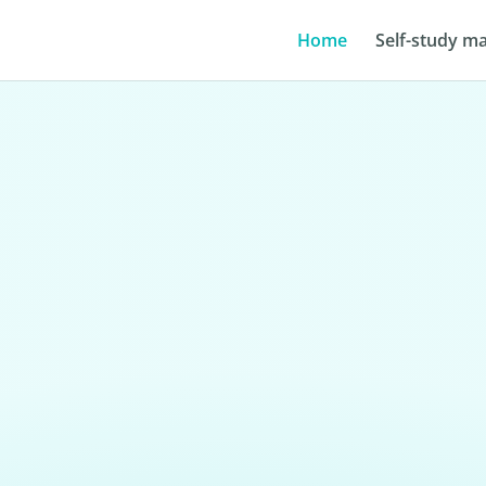
Home
Self-study ma