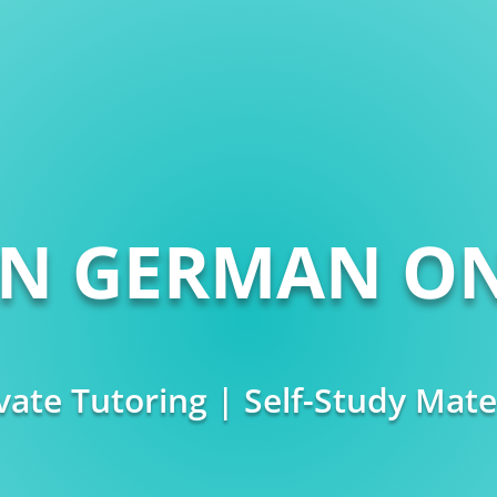
RN GERMAN ON
vate Tutoring | Self-Study Mate