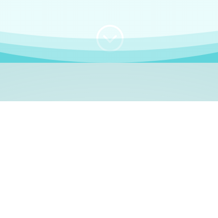
;
WHO I AM
e, German language le
 a native German language teacher – certified by
Goethe Inst
ation and Refugees (BAMF)
. I am passionate about helping o