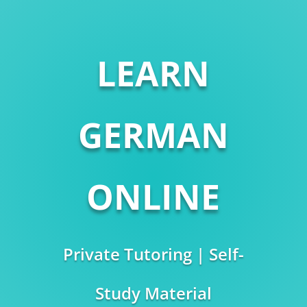
LEARN
GERMAN
ONLINE
Private Tutoring | Self-
Study Material