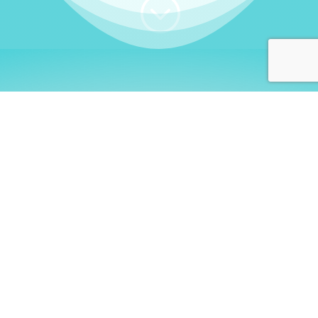
;
WHO I AM
Welcome, German language
learners!
My name is
Stefanie
. I am a native German
language teacher – certified by
Goethe Institute
and accredited by the
German Ministry for
Migration and Refugees (BAMF)
. I am passionate