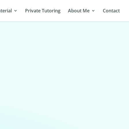
terial
Private Tutoring
About Me
Contact