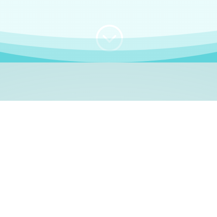
;
WHO I AM
e, German language le
 a native German language teacher – certified by
Goethe Inst
ation and Refugees (BAMF)
. I am passionate about helping o