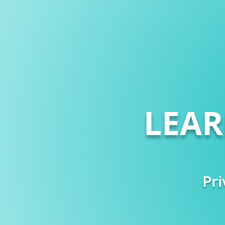
LEA
Pri