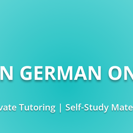
RN GERMAN ON
vate Tutoring | Self-Study Mate