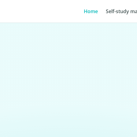
Home
Self-study ma