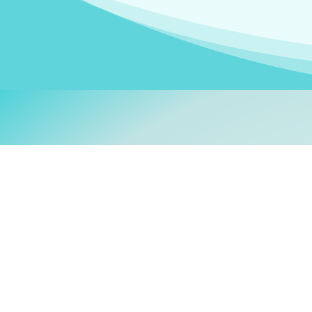
Welcom
My name is
Stefanie
. I am
German Ministry for Migr