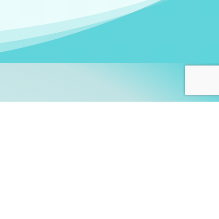
arners!
itute
and accredited by the
thers learn this fascinating