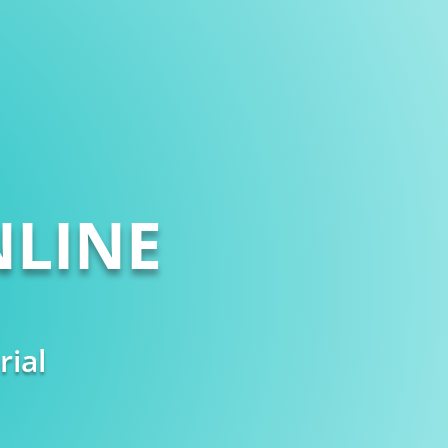
LINE
rial