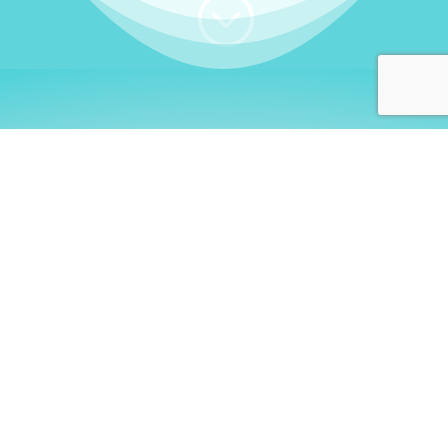
;
WHO I AM
Welcome, German language
learners!
My name is
Stefanie
. I am a native German
language teacher – certified by
Goethe Institute
and accredited by the
German Ministry for
Migration and Refugees (BAMF)
. I am passionate