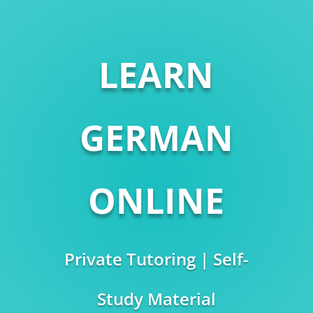
LEARN
GERMAN
ONLINE
Private Tutoring | Self-
Study Material