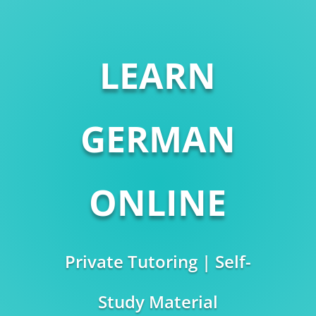
LEARN
GERMAN
ONLINE
Private Tutoring | Self-
Study Material