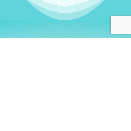
;
WHO I AM
Welcome, German language
learners!
My name is
Stefanie
. I am a native German
language teacher – certified by
Goethe Institute
and accredited by the
German Ministry for
Migration and Refugees (BAMF)
. I am passionate