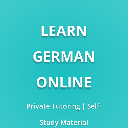
LEARN
GERMAN
ONLINE
Private Tutoring | Self-
Study Material