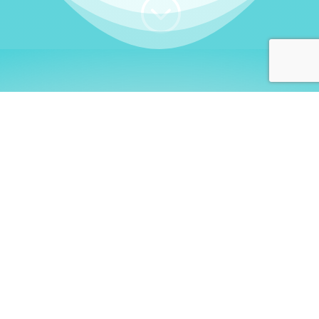
;
WHO I AM
Welcome, German language
learners!
My name is
Stefanie
. I am a native German
language teacher – certified by
Goethe Institute
and accredited by the
German Ministry for
Migration and Refugees (BAMF)
. I am passionate