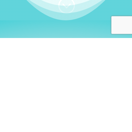
;
WHO I AM
Welcome, German language
learners!
My name is
Stefanie
. I am a native German
language teacher – certified by
Goethe Institute
and accredited by the
German Ministry for
Migration and Refugees (BAMF)
. I am passionate