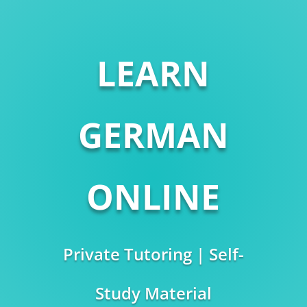
LEARN
GERMAN
ONLINE
Private Tutoring | Self-
Study Material