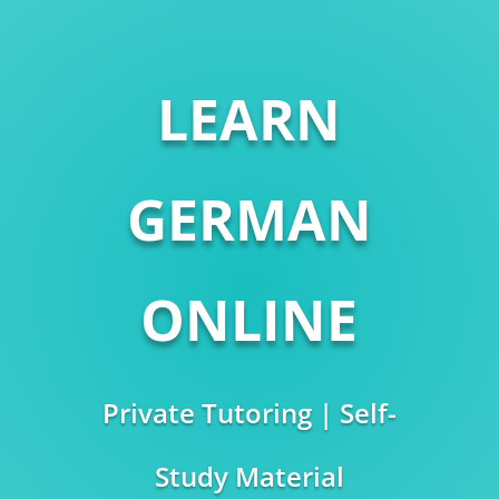
LEARN
GERMAN
ONLINE
Private Tutoring | Self-
Study Material