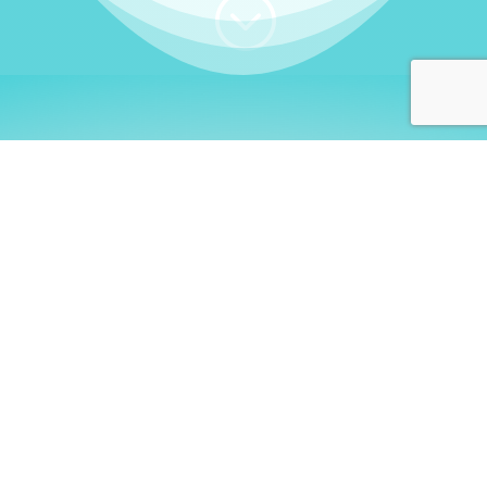
;
WHO I AM
Welcome, German language
learners!
My name is
Stefanie
. I am a native German
language teacher – certified by
Goethe Institute
and accredited by the
German Ministry for
Migration and Refugees (BAMF)
. I am passionate