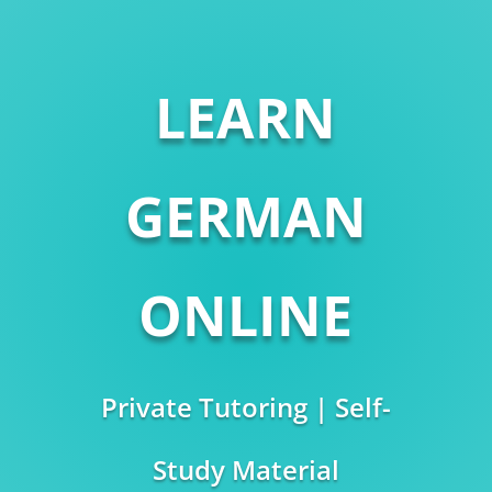
LEARN
GERMAN
ONLINE
Private Tutoring | Self-
Study Material