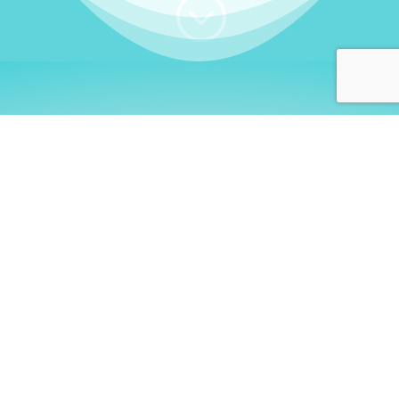
;
WHO I AM
Welcome, German language
learners!
My name is
Stefanie
. I am a native German
language teacher – certified by
Goethe Institute
and accredited by the
German Ministry for
Migration and Refugees (BAMF)
. I am passionate