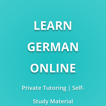
LEARN
GERMAN
ONLINE
Private Tutoring | Self-
Study Material