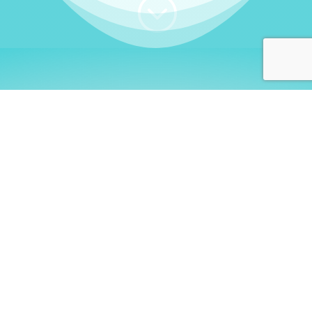
;
WHO I AM
Welcome, German language
learners!
My name is
Stefanie
. I am a native German
language teacher – certified by
Goethe Institute
and accredited by the
German Ministry for
Migration and Refugees (BAMF)
. I am passionate