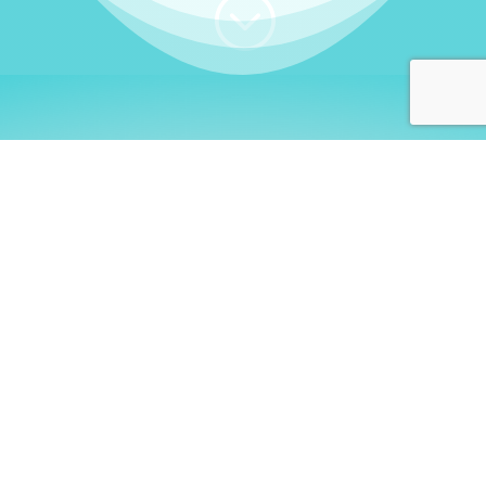
;
WHO I AM
Welcome, German language
learners!
My name is
Stefanie
. I am a native German
language teacher – certified by
Goethe Institute
and accredited by the
German Ministry for
Migration and Refugees (BAMF)
. I am passionate