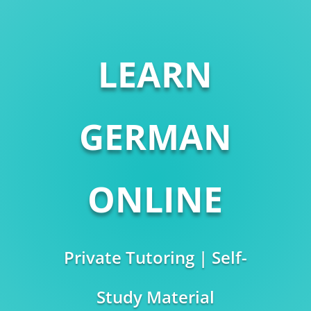
LEARN
GERMAN
ONLINE
Private Tutoring | Self-
Study Material