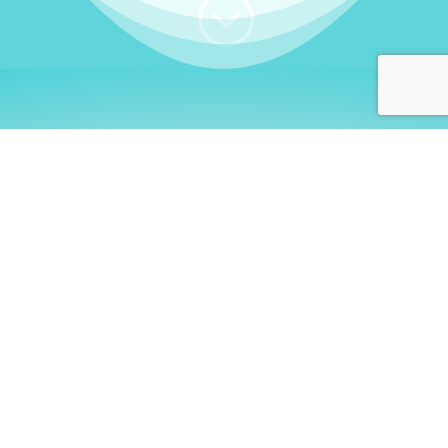
;
WHO I AM
Welcome, German language
learners!
My name is
Stefanie
. I am a native German
language teacher – certified by
Goethe Institute
and accredited by the
German Ministry for
Migration and Refugees (BAMF)
. I am passionate