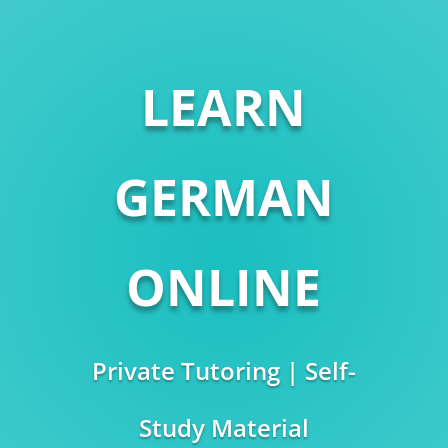
LEARN
GERMAN
ONLINE
Private Tutoring | Self-
Study Material