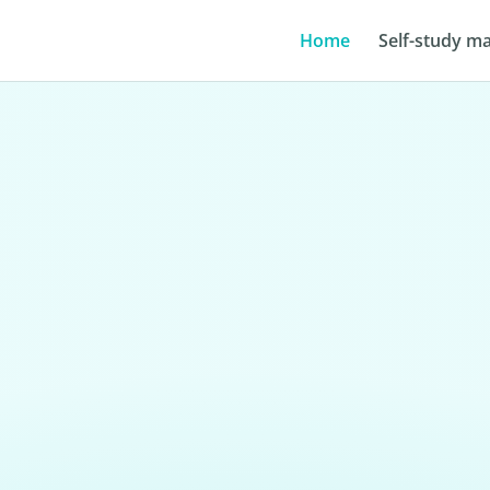
Home
Self-study ma