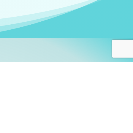
arners!
itute
and accredited by the
thers learn this fascinating