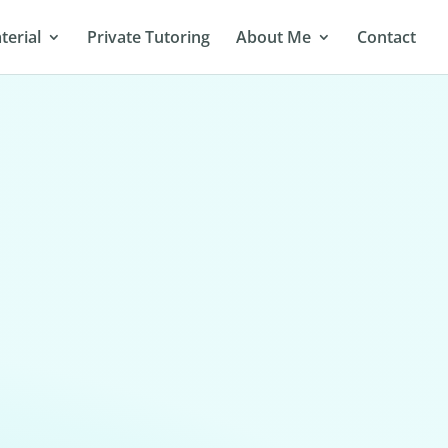
terial
Private Tutoring
About Me
Contact