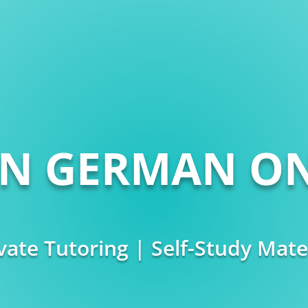
RN GERMAN ON
vate Tutoring | Self-Study Mate