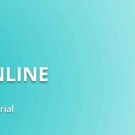
LINE
rial