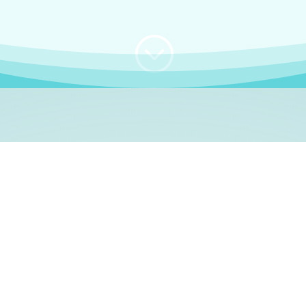
;
WHO I AM
e, German language le
 a native German language teacher – certified by
Goethe Inst
ation and Refugees (BAMF)
. I am passionate about helping o