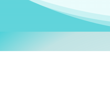
Welcom
My name is
Stefanie
. I am
German Ministry for Migr