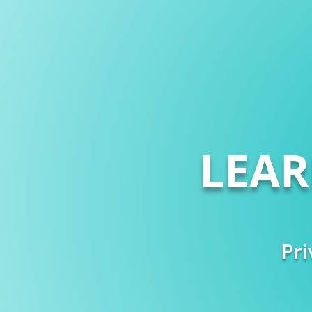
LEA
Pri