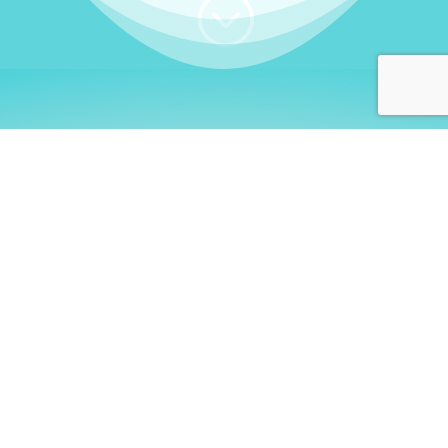
;
WHO I AM
Welcome, German language
learners!
My name is
Stefanie
. I am a native German
language teacher – certified by
Goethe Institute
and accredited by the
German Ministry for
Migration and Refugees (BAMF)
. I am passionate