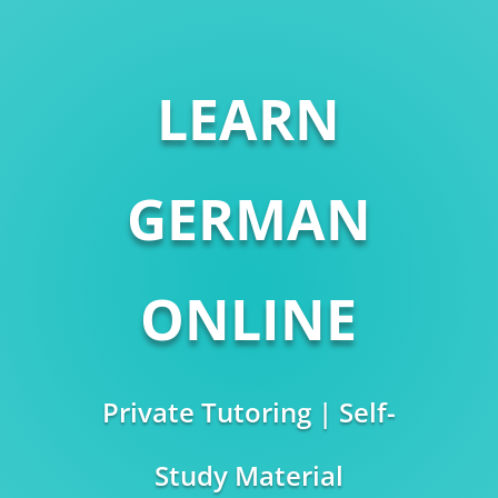
LEARN
GERMAN
ONLINE
Private Tutoring | Self-
Study Material